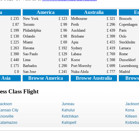
a
America
Australia
E
£ 235
New York
£ 123
Melbourne
£ 321
Brussels
£ 87
Toronto
£ 99
Perth
£ 296
Copenhagen
£ 199
Philadelphia
£ 96
Auckland
£ 439
Paris
£ 130
Orlando
£ 98
Brisbane
£ 399
Oslo
£ 225
Miami
£ 69
Apia
£ 455
Stockholm
£ 263
Havana
£ 192
Sydney
£ 419
Larnaca
£ 390
Sao Paulo
£ 129
Labasa
£ 769
Rome
£ 440
Lima
£ 147
Koror
£ 598
Dusseldorf
£ 175
Barbados
£ 290
Port Moresby
£ 699
Luxembourg
£ 0
San Jose
£ 241
Nuku Alofa
£ 777
Madrid
 Asia
Browse America
Browse Australia
Brows
s Class Flight
Jackson
Juneau
Jackso
ansas City
Kahului
Kona
noxville
Ketchikan
Killeen
Kalamazoo
Kalispell
Kotzeb