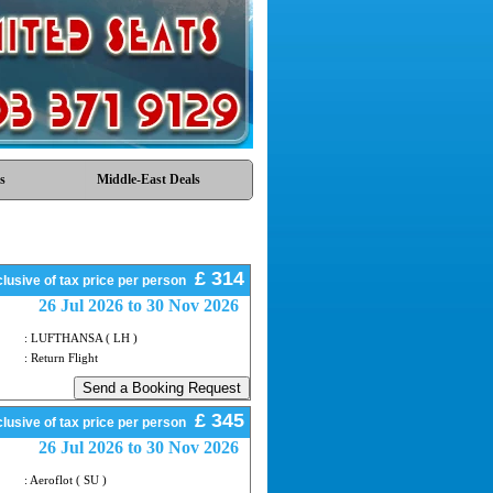
s
Middle-East Deals
£ 314
lusive of tax price per person
26 Jul 2026 to 30 Nov 2026
: LUFTHANSA ( LH )
: Return Flight
£ 345
lusive of tax price per person
26 Jul 2026 to 30 Nov 2026
: Aeroflot ( SU )