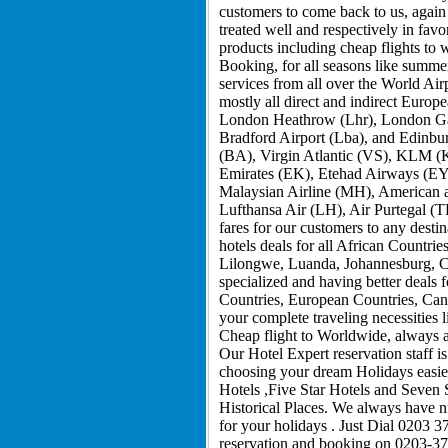
customers to come back to us, again 
treated well and respectively in fav
products including cheap flights to
Booking, for all seasons like summe
services from all over the World Air
mostly all direct and indirect Europ
London Heathrow (Lhr), London Gat
Bradford Airport (Lba), and Edinburg
(BA), Virgin Atlantic (VS), KLM (K
Emirates (EK), Etehad Airways (EY)
Malaysian Airline (MH), American a
Lufthansa Air (LH), Air Purtegal (T
fares for our customers to any desti
hotels deals for all African Count
Lilongwe, Luanda, Johannesburg, C
specialized and having better deals 
Countries, European Countries, Cana
your complete traveling necessities
Cheap flight to Worldwide, always ar
Our Hotel Expert reservation staff i
choosing your dream Holidays easier
Hotels ,Five Star Hotels and Seven 
Historical Places. We always have 
for your holidays . Just Dial 0203 3
reservation and booking on 0203-37