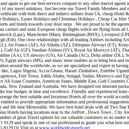
and again to get our best services compare to any other traevel agents in
or of any travel solutions. Just become our Travel Family Members and e
 worldwide with both direct and indirect airlines from Uk, cheap Hotel
r Holidays, Easter Holidays and Christmas Holidays , Cheap Car Hire 
ports and hotels towards your door steps . We are proud to be the agent
ean carriers and none European cheap flights which are flying from all U
wick (Lgw), Manchester (Man), Birmingham (BHX), Liverpool (LPL) 
h (Edi). Our close relationships with all leading Airlines including A
L), Air France (AF), Air Alitalia (AZ), Ethiopian Airways (ET), Ken
, Gulf Air (GF), Saudian Airlines (SV), Royal Air Morocco (AT), Th
irline (AA), US airways (US), Air Canada (AC), Delta airline (DL), S
P), Egypt airways (MS), and many more enables us to bring best and m
nation around the worldwide, as we are specialized and expert in having
ries like, Lagos Nigeria, Accra Ghana, Harare Zimbabwe, Entebbe Ugand
apetown, Free Town, Addis Ababa, Senigal, Sudan, Morrocco and Egypt
for All Asian Countries, American States, Middle East, Gulf Countries 
da, New Zealand and Australia. We have designed our itinerant package
 like low budget, in time and excellence. Friendly and experienced tea
range the best suitable and luxurious Hotels all over the world accordi
s entitled to provide appropriate information and professional suggesti
 and life time Memorable. We have best hotel deals with all Two Star Ho
Star Hotels having locations near to the AirPort , Down Town , City 
number of great Travel options for our valuable customers so no matt
71 9129 and speak to one of our professional to guide you what best sui
1-9129 Or Visit us at
www.worldwide-travels.net