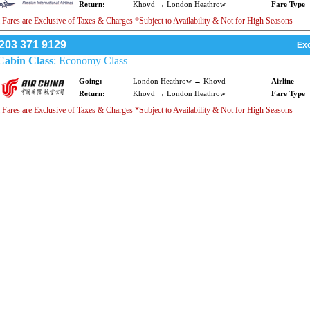
Return:
Khovd → London Heathrow
Fare Type
 Fares are Exclusive of Taxes & Charges *Subject to Availability & Not for High Seasons
203 371 9129
Exc
Cabin Class
: Economy Class
Going:
London Heathrow → Khovd
Airline
Return:
Khovd → London Heathrow
Fare Type
 Fares are Exclusive of Taxes & Charges *Subject to Availability & Not for High Seasons