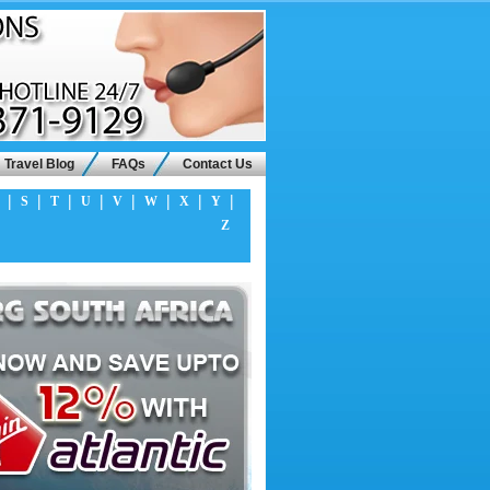
Travel Blog
FAQs
Contact Us
|
|
|
|
|
|
|
|
S
T
U
V
W
X
Y
Z