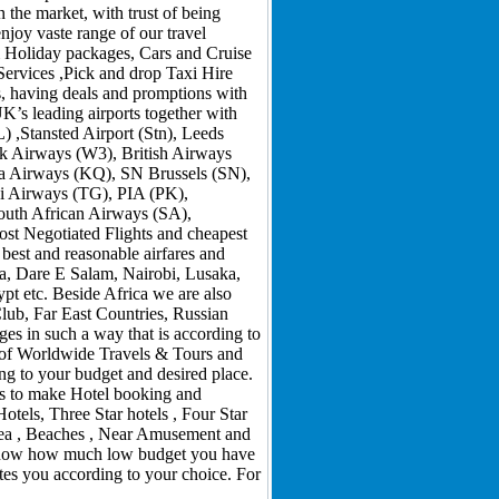
 the market, with trust of being
njoy vaste range of our travel
 & Holiday packages, Cars and Cruise
Services ,Pick and drop Taxi Hire
s, having deals and promptions with
K’s leading airports together with
,Stansted Airport (Stn), Leeds
rik Airways (W3), British Airways
ya Airways (KQ), SN Brussels (SN),
ai Airways (TG), PIA (PK),
outh African Airways (SA),
ost Negotiated Flights and cheapest
 best and reasonable airfares and
a, Dare E Salam, Nairobi, Lusaka,
 etc. Beside Africa we are also
Club, Far East Countries, Russian
s in such a way that is according to
m of Worldwide Travels & Tours and
ng to your budget and desired place.
ons to make Hotel booking and
tels, Three Star hotels , Four Star
Area , Beaches , Near Amusement and
er now how much low budget you have
tes you according to your choice. For