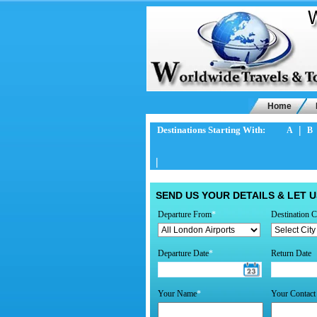
Home
|
Destinations Starting With:
A
B
|
SEND US YOUR DETAILS & LET U
Departure From
*
Destination C
Departure Date
*
Return Date
Your Name
*
Your Contac