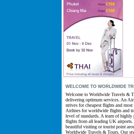
WELCOME TO WORLDWIDE TRA
Welcome to Worldwide Travels & Tou
delivering optimum services. An Airli
strives for cheapest flights and most
Airlines for worldwide flights and t
level of standards. A team of highly
flights from all leading UK airports
beautiful visiting or tourist point a
Worldwide Travels & Tours. Our style