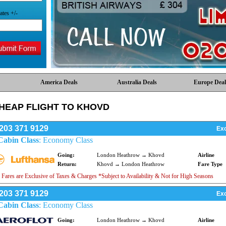
ates +/-
America Deals
Australia Deals
Europe Deal
HEAP FLIGHT TO KHOVD
203 371 9129
Exc
Cabin Class
: Economy Class
Going:
London Heathrow → Khovd
Airline
Return:
Khovd → London Heathrow
Fare Type
 Fares are Exclusive of Taxes & Charges *Subject to Availability & Not for High Seasons
203 371 9129
Exc
Cabin Class
: Economy Class
Going:
London Heathrow → Khovd
Airline