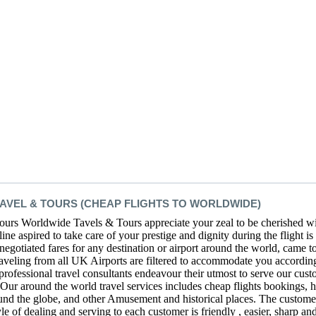
VEL & TOURS (CHEAP FLIGHTS TO WORLDWIDE)
rs Worldwide Tavels & Tours appreciate your zeal to be cherished wit
ne aspired to take care of your prestige and dignity during the flight is 
 negotiated fares for any destination or airport around the world, came 
raveling from all UK Airports are filtered to accommodate you according
 professional travel consultants endeavour their utmost to serve our cust
. Our around the world travel services includes cheap flights bookings,
round the globe, and other Amusement and historical places. The customer 
 of dealing and serving to each customer is friendly , easier, sharp an