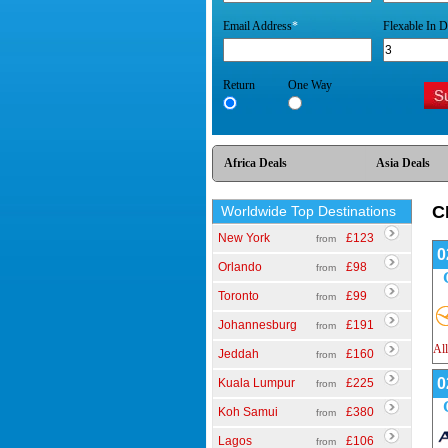
Email Address
*
Flexable In D
Return
One Way
Africa Deals
Asia Deals
C
Worldwide Top Destinations
New York
£123
from
0
Orlando
£98
from
Toronto
£99
from
Johannesburg
£191
from
All
Jeddah
£160
from
0
Kuala Lumpur
£225
from
Koh Samui
£380
from
Lagos
£106
from