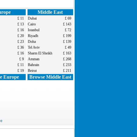
urope
Middle East
£ 11
Dubai
£ 69
£ 13
Cairo
£ 143
£ 16
Istanbul
£ 72
£ 20
Riyadh
£ 199
£ 23
Doha
£ 139
£ 36
Tel Aviv
£ 49
£ 16
Sharm El Sheikh
£ 163
£ 9
Amman
£ 268
£ 11
Bahrain
£ 233
£ 19
Beirut
£ 211
e Europe
Browse Middle East
n
ue