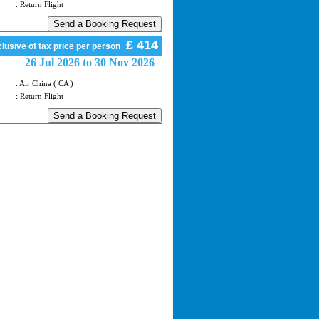
: Return Flight
£ 414
lusive of tax price per person
26 Jul 2026 to 30 Nov 2026
: Air China ( CA )
: Return Flight