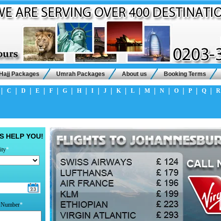
Hajj Packages
Umrah Packages
About us
Booking Terms
|
|
|
|
|
|
|
|
|
|
|
|
|
|
|
|
C
D
E
F
G
H
I
J
K
L
M
N
O
P
Q
R
S HELP YOU!
ity
*
t Number
*