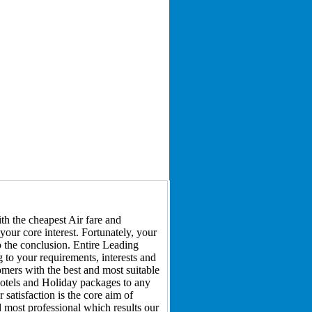
h the cheapest Air fare and
your core interest. Fortunately, your
to the conclusion. Entire Leading
 to your requirements, interests and
omers with the best and most suitable
 hotels and Holiday packages to any
satisfaction is the core aim of
d most professional which results our