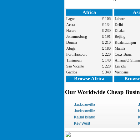
Africa
Asi
Lagos
£ 106
Lahore
Accra
£ 134
Delhi
Harare
£ 230
Dhaka
Johannesburg
£ 191
Beijing
Douala
£ 210
Kuala Lumpur
Abuja
£ 180
Manila
Port Harcourt
£ 220
Coxs Bazar
Timimoun
£ 140
Amami O Shima
Sao Vicente
£ 220
Lin Zhi
Gamba
£ 340
Vientiane
Browse Africa
Browse
Our Worldwide Cheap Busines
Jacksonville
Jacksonville
K
Kauai Island
K
Key West