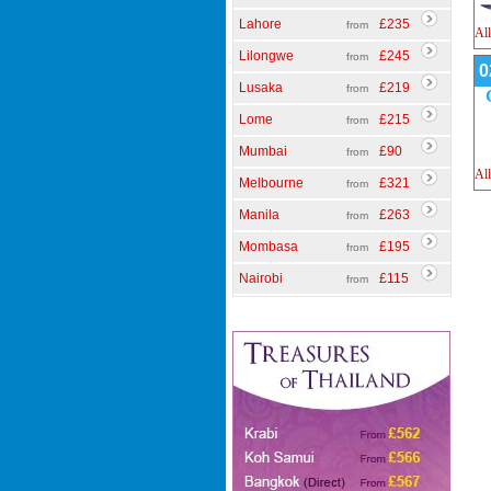
Lahore
£235
from
All
Lilongwe
£245
from
0
Lusaka
£219
from
Lome
£215
from
Mumbai
£90
from
All
Melbourne
£321
from
Manila
£263
from
Mombasa
£195
from
Nairobi
£115
from