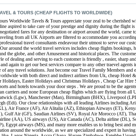
VEL & TOURS (CHEAP FLIGHTS TO WORLDWIDE)
rs Worldwide Tavels & Tours appreciate your zeal to be cherished wit
ne aspired to take care of your prestige and dignity during the flight is 
 negotiated fares for any destination or airport around the world, came 
raveling from all UK Airports are filtered to accommodate you according
 professional travel consultants endeavour their utmost to serve our cust
. Our around the world travel services includes cheap flights bookings,
round the globe, and other Amusement and historical places. The customer 
 of dealing and serving to each customer is friendly , easier, sharp an
and again to get our best services compare to any other traevel agents in
or of any travel solutions. Just become our Travel Family Members and e
 worldwide with both direct and indirect airlines from Uk, cheap Hotel
r Holidays, Easter Holidays and Christmas Holidays , Cheap Car Hire 
ports and hotels towards your door steps . We are proud to be the agent
ean carriers and none European cheap flights which are flying from all U
wick (Lgw), Manchester (Man), Birmingham (BHX), Liverpool (LPL) 
h (Edi). Our close relationships with all leading Airlines including A
L), Air France (AF), Air Alitalia (AZ), Ethiopian Airways (ET), Ken
, Gulf Air (GF), Saudian Airlines (SV), Royal Air Morocco (AT), Th
irline (AA), US airways (US), Air Canada (AC), Delta airline (DL), S
P), Egypt airways (MS), and many more enables us to bring best and m
nation around the worldwide, as we are specialized and expert in having
ries like, Lagos Nigeria, Accra Ghana, Harare Zimbabwe, Entebbe Ugand