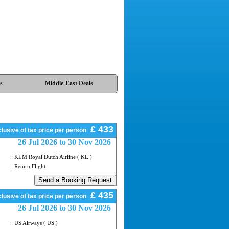
s
Middle-East Deals
£ 433
lusive of tax price per person
26 Jul 2026 to 30 Nov 2026
: KLM Royal Dutch Airline ( KL )
: Return Flight
£ 435
lusive of tax price per person
26 Jul 2026 to 30 Nov 2026
: US Airways ( US )