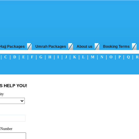
Hajj Packages
Umrah Packages
About us
Booking Terms
|
|
|
|
|
|
|
|
|
|
|
|
|
|
|
|
C
D
E
F
G
H
I
J
K
L
M
N
O
P
Q
R
S HELP YOU!
ity
*
t Number
*