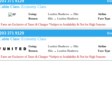
203 371 9129
Exc
Cabin Class
: Economy Class
Going:
London Heathrow → Hilo
Airline
Return:
Hilo → London Heathrow
Fare Type
 Fares are Exclusive of Taxes & Charges *Subject to Availability & Not for High Seasons
203 371 9129
Exc
Cabin Class
: Economy Class
Going:
London Heathrow → Hilo
Airline
Return:
Hilo → London Heathrow
Fare Type
 Fares are Exclusive of Taxes & Charges *Subject to Availability & Not for High Seasons