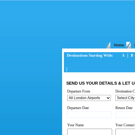
Home
|
Destinations Starting With:
A
B
|
SEND US YOUR DETAILS & LET U
Departure From
*
Destination C
Departure Date
*
Return Date
Your Name
*
Your Contac