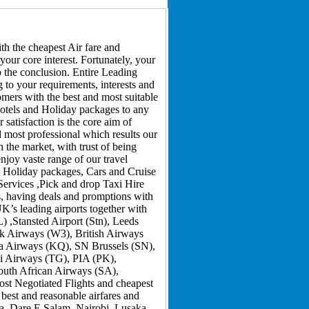
h the cheapest Air fare and
your core interest. Fortunately, your
to the conclusion. Entire Leading
 to your requirements, interests and
omers with the best and most suitable
 hotels and Holiday packages to any
satisfaction is the core aim of
d most professional which results our
 the market, with trust of being
njoy vaste range of our travel
 & Holiday packages, Cars and Cruise
Services ,Pick and drop Taxi Hire
s, having deals and promptions with
K’s leading airports together with
,Stansted Airport (Stn), Leeds
rik Airways (W3), British Airways
ya Airways (KQ), SN Brussels (SN),
ai Airways (TG), PIA (PK),
outh African Airways (SA),
ost Negotiated Flights and cheapest
 best and reasonable airfares and
a, Dare E Salam, Nairobi, Lusaka,