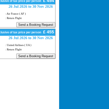
£ 454
lusive of tax price per person
26 Jul 2026 to 30 Nov 2026
: Air France ( AF )
: Return Flight
£ 455
lusive of tax price per person
26 Jul 2026 to 30 Nov 2026
: United Airlines ( UA )
: Return Flight