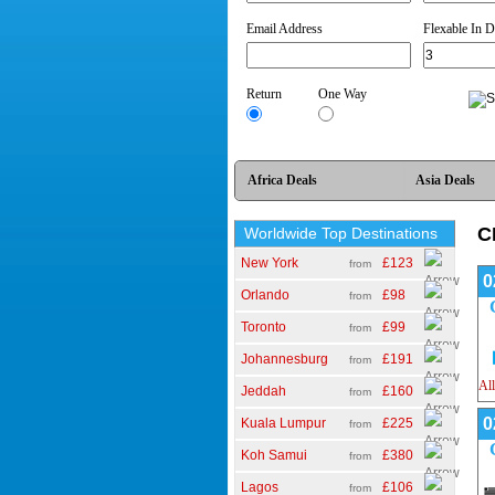
Email Address
*
Flexable In D
Return
One Way
Africa Deals
Asia Deals
C
Worldwide Top Destinations
New York
£123
from
0
Orlando
£98
from
Toronto
£99
from
Johannesburg
£191
from
All
Jeddah
£160
from
0
Kuala Lumpur
£225
from
Koh Samui
£380
from
Lagos
£106
from