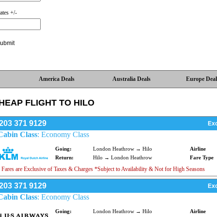
ates +/-
America Deals
Australia Deals
Europe Deal
HEAP FLIGHT TO HILO
203 371 9129
Exc
Cabin Class
: Economy Class
Going:
London Heathrow → Hilo
Airline
Return:
Hilo → London Heathrow
Fare Type
 Fares are Exclusive of Taxes & Charges *Subject to Availability & Not for High Seasons
203 371 9129
Exc
Cabin Class
: Economy Class
Going:
London Heathrow → Hilo
Airline