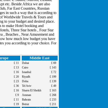
 etc. Beside Africa we are also
Club, Far East Countries, Russian
s in such a way that is according to
m of Worldwide Travels & Tours and
ng to your budget and desired place.
ons to make Hotel booking and
tels, Three Star hotels , Four Star
Area , Beaches , Near Amusement and
er now how much low budget you have
tes you according to your choice. For
urope
Middle East
£ 11
Dubai
£ 69
£ 13
Cairo
£ 143
£ 16
Istanbul
£ 72
£ 20
Riyadh
£ 199
£ 23
Doha
£ 139
£ 36
Tel Aviv
£ 49
£ 16
Sharm El Sheikh
£ 163
£ 9
Amman
£ 268
£ 11
Bahrain
£ 233
£ 19
Beirut
£ 211