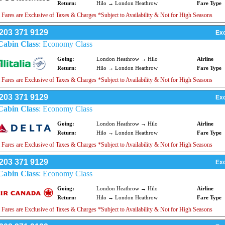
Return:
Hilo → London Heathrow
Fare Type
 Fares are Exclusive of Taxes & Charges *Subject to Availability & Not for High Seasons
203 371 9129
Exc
Cabin Class
: Economy Class
Going:
London Heathrow → Hilo
Airline
Return:
Hilo → London Heathrow
Fare Type
 Fares are Exclusive of Taxes & Charges *Subject to Availability & Not for High Seasons
203 371 9129
Exc
Cabin Class
: Economy Class
Going:
London Heathrow → Hilo
Airline
Return:
Hilo → London Heathrow
Fare Type
 Fares are Exclusive of Taxes & Charges *Subject to Availability & Not for High Seasons
203 371 9129
Exc
Cabin Class
: Economy Class
Going:
London Heathrow → Hilo
Airline
Return:
Hilo → London Heathrow
Fare Type
 Fares are Exclusive of Taxes & Charges *Subject to Availability & Not for High Seasons