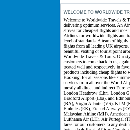
WELCOME TO WORLDWIDE TRA
Welcome to Worldwide Travels & Tou
delivering optimum services. An Airli
strives for cheapest flights and most
Airlines for worldwide flights and t
level of standards. A team of highly
flights from all leading UK airports
beautiful visiting or tourist point a
Worldwide Travels & Tours. Our style
customers to come back to us, again 
treated well and respectively in fav
products including cheap flights to
Booking, for all seasons like summe
services from all over the World Air
mostly all direct and indirect Europ
London Heathrow (Lhr), London Gat
Bradford Airport (Lba), and Edinburg
(BA), Virgin Atlantic (VS), KLM (K
Emirates (EK), Etehad Airways (EY)
Malaysian Airline (MH), American a
Lufthansa Air (LH), Air Purtegal (T
fares for our customers to any desti
hotels deals for all African Count