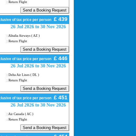
: Return Flight
£ 439
lusive of tax price per person
26 Jul 2026 to 30 Nov 2026
: Alitalia Airways ( AZ )
: Return Flight
£ 446
lusive of tax price per person
26 Jul 2026 to 30 Nov 2026
: Delta Air Lines ( DL )
: Return Flight
£ 451
lusive of tax price per person
26 Jul 2026 to 30 Nov 2026
: Air Canada ( AC )
: Return Flight