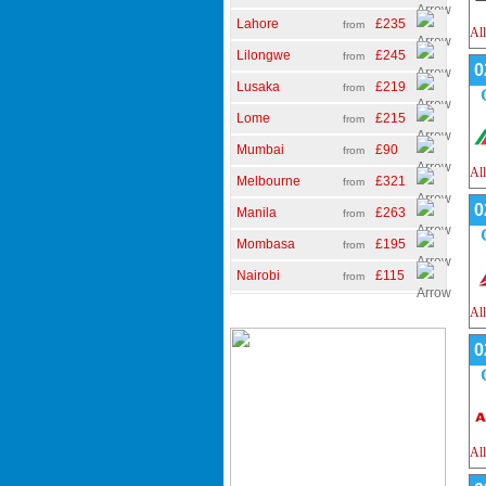
Lahore
£235
from
All
Lilongwe
£245
from
0
Lusaka
£219
from
Lome
£215
from
Mumbai
£90
from
All
Melbourne
£321
from
0
Manila
£263
from
Mombasa
£195
from
Nairobi
£115
from
All
0
All