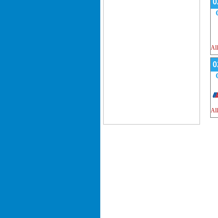
0
All
0
All