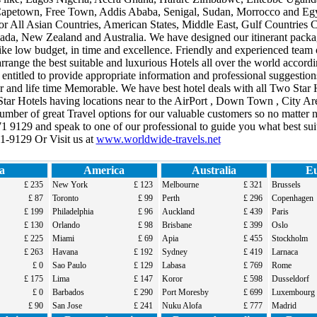
apetown, Free Town, Addis Ababa, Senigal, Sudan, Morrocco and Egypt
for All Asian Countries, American States, Middle East, Gulf Countries 
da, New Zealand and Australia. We have designed our itinerant package
 like low budget, in time and excellence. Friendly and experienced tea
range the best suitable and luxurious Hotels all over the world accordi
s entitled to provide appropriate information and professional suggesti
 and life time Memorable. We have best hotel deals with all Two Star Ho
Star Hotels having locations near to the AirPort , Down Town , City 
number of great Travel options for our valuable customers so no matt
71 9129 and speak to one of our professional to guide you what best sui
1-9129 Or Visit us at
www.worldwide-travels.net
a
America
Australia
E
£ 235
New York
£ 123
Melbourne
£ 321
Brussels
£ 87
Toronto
£ 99
Perth
£ 296
Copenhagen
£ 199
Philadelphia
£ 96
Auckland
£ 439
Paris
£ 130
Orlando
£ 98
Brisbane
£ 399
Oslo
£ 225
Miami
£ 69
Apia
£ 455
Stockholm
£ 263
Havana
£ 192
Sydney
£ 419
Larnaca
£ 0
Sao Paulo
£ 129
Labasa
£ 769
Rome
£ 175
Lima
£ 147
Koror
£ 598
Dusseldorf
£ 0
Barbados
£ 290
Port Moresby
£ 699
Luxembourg
£ 90
San Jose
£ 241
Nuku Alofa
£ 777
Madrid