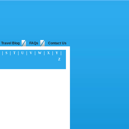
Travel Blog
FAQs
Contact Us
|
|
|
|
|
|
|
|
S
T
U
V
W
X
Y
Z