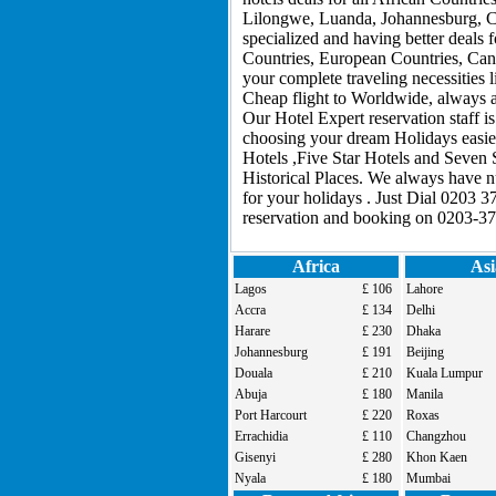
Lilongwe, Luanda, Johannesburg, C
specialized and having better deals 
Countries, European Countries, Cana
your complete traveling necessities
Cheap flight to Worldwide, always ar
Our Hotel Expert reservation staff i
choosing your dream Holidays easier
Hotels ,Five Star Hotels and Seven 
Historical Places. We always have 
for your holidays . Just Dial 0203 3
reservation and booking on 0203-37
Africa
Asi
Lagos
£ 106
Lahore
Accra
£ 134
Delhi
Harare
£ 230
Dhaka
Johannesburg
£ 191
Beijing
Douala
£ 210
Kuala Lumpur
Abuja
£ 180
Manila
Port Harcourt
£ 220
Roxas
Errachidia
£ 110
Changzhou
Gisenyi
£ 280
Khon Kaen
Nyala
£ 180
Mumbai